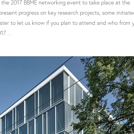
 the 2017 BBME networking event to take place at the
 present progress on key research projects, some initiate
gister to let us know if you plan to attend and who from 
2017…