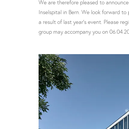
We are therefore pleased to announce
Inselspital in Bern. We look forward to
a result of last year’s event. Please re
group may accompany you on 06.04.