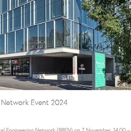
g Network Event 2024
al Engineering Network (BBEN) on 7 November, 14.00 –