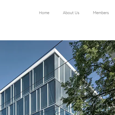
Home
About Us
Members