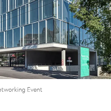
tworking Event