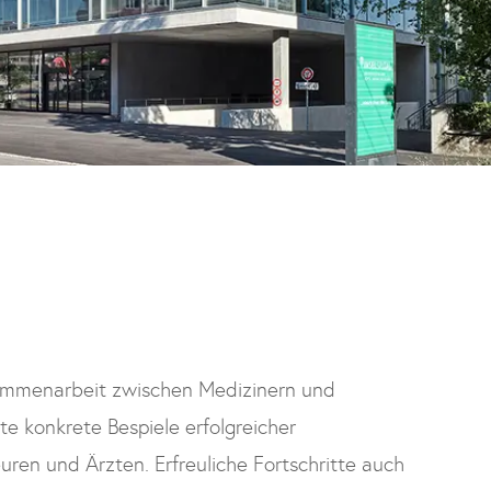
ammenarbeit zwischen Medizinern und
ste konkrete Bespiele erfolgreicher
ren und Ärzten. Erfreuliche Fortschritte auch