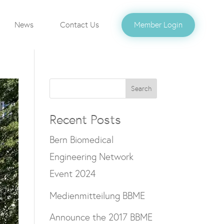
News
Contact Us
Member Login
Search
Recent Posts
Bern Biomedical
Engineering Network
Event 2024
Medienmitteilung BBME
Announce the 2017 BBME