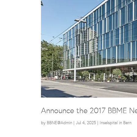
Announce the 2017 BBME Ne
by
BBNE@Admin
|
Jul 4, 2025
|
Inselspital in Bern