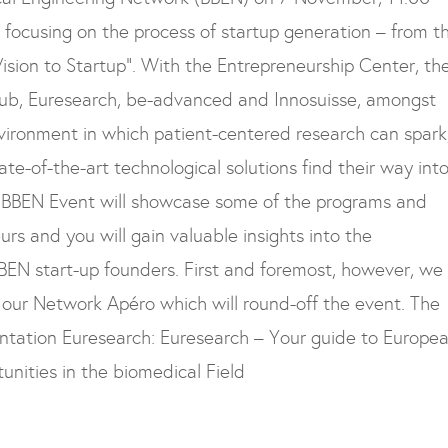
e focusing on the process of startup generation – from t
ision to Startup”.
With the Entrepreneurship Center, th
Club, Euresearch, be-advanced and Innosuisse, amongst
environment in which patient-centered research can spark
ate-of-the-art technological solutions find their way int
BBEN Event will showcase some of the programs and
rs and you will gain valuable insights into the
BBEN start-up founders. First and foremost, however, we
our Network Apéro which will round-off the event. The
ntation Euresearch: Euresearch – Your guide to Europe
unities in the biomedical Field