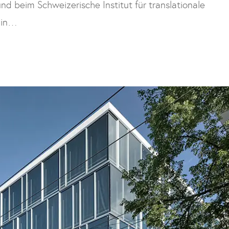
nd beim Schweizerische Institut für translationale
zin…