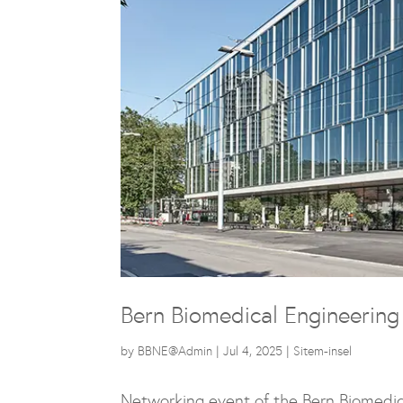
Bern Biomedical Engineerin
by
BBNE@Admin
|
Jul 4, 2025
|
Sitem-insel
Networking event of the
Bern Biomedic