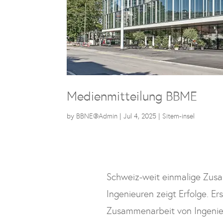
Medienmitteilung BBME
by
BBNE@Admin
|
Jul 4, 2025
|
Sitem-insel
Schweiz-weit einmalige Zus
Ingenieuren zeigt Erfolge. Er
Zusammenarbeit von Ingenieu