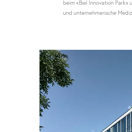
beim «Biel Innovation Park» u
und unternehmerische Medi