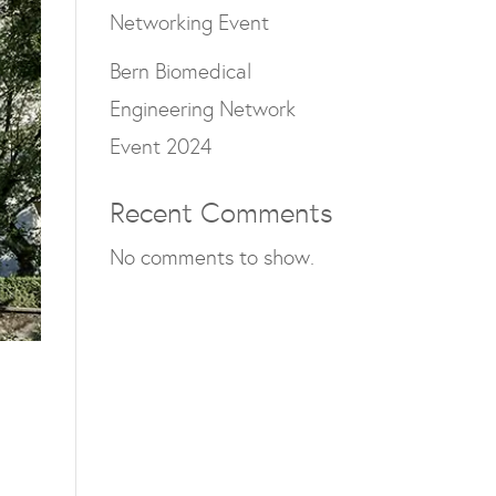
Networking Event
Bern Biomedical
Engineering Network
Event 2024
Recent Comments
No comments to show.