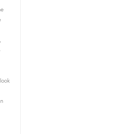
he
e
,
o
 look
an