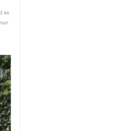
d as
your