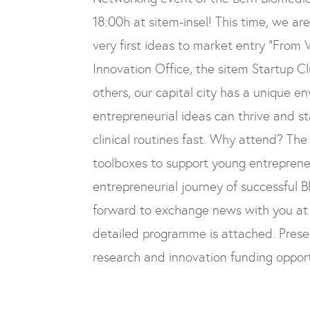
18:00h at sitem-insel
! This time, we ar
very first ideas to market entry
“From V
Innovation Office, the sitem Startup 
others, our capital city has a unique 
entrepreneurial ideas can thrive and st
clinical routines fast.
Why attend?
The 
toolboxes to support young entrepreneu
entrepreneurial journey of successful 
forward to exchange news with you at 
detailed programme is attached. Prese
research and innovation funding opport